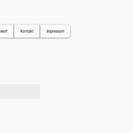
twort
Kontakt
Impressum