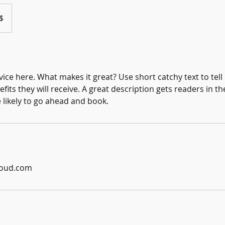
$
ice here. What makes it great? Use short catchy text to tel
efits they will receive. A great description gets readers in 
ikely to go ahead and book.
loud.com