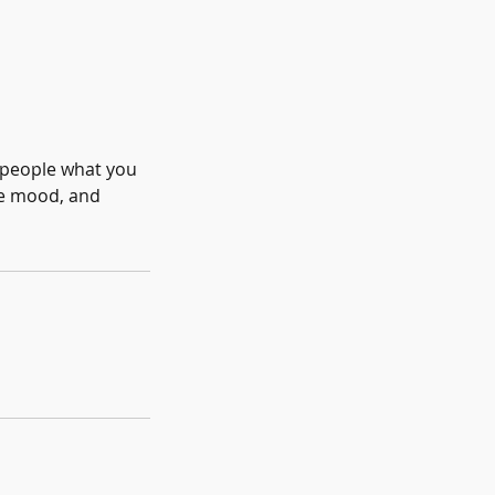
l people what you
the mood, and