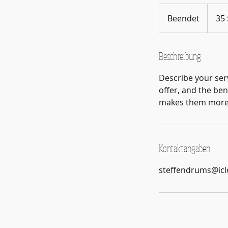
35
US-
Beendet
B
35 
Dollar
e
e
n
Beschreibung
d
Describe your serv
e
offer, and the ben
t
makes them more l
Kontaktangaben
steffendrums@ic