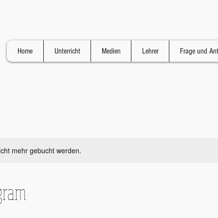
Home
Unterricht
Medien
Lehrer
Frage und An
icht mehr gebucht werden.
gram