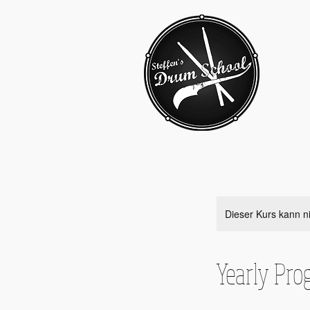
Dieser Kurs kann n
Yearly Pro