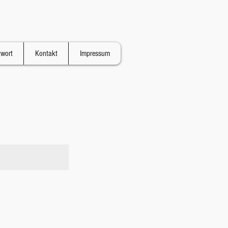
twort
Kontakt
Impressum