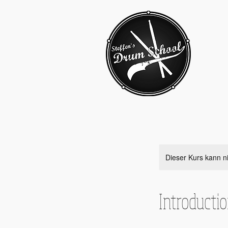
Dieser Kurs kann n
Introducti