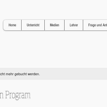
Home
Unterricht
Medien
Lehrer
Frage und An
icht mehr gebucht werden.
on Program