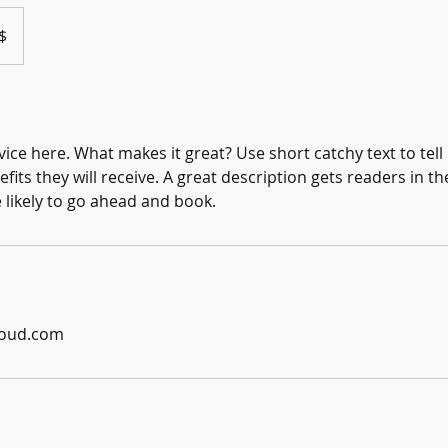
$
ice here. What makes it great? Use short catchy text to tel
efits they will receive. A great description gets readers in 
ikely to go ahead and book.
loud.com