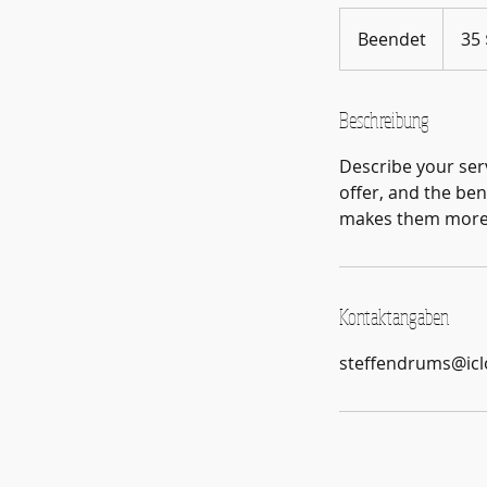
35
US-
Beendet
B
35 
Dollar
e
e
n
Beschreibung
d
Describe your serv
e
offer, and the ben
t
makes them more l
Kontaktangaben
steffendrums@ic