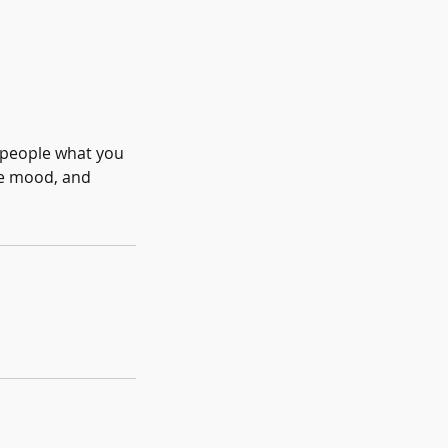
l people what you
the mood, and