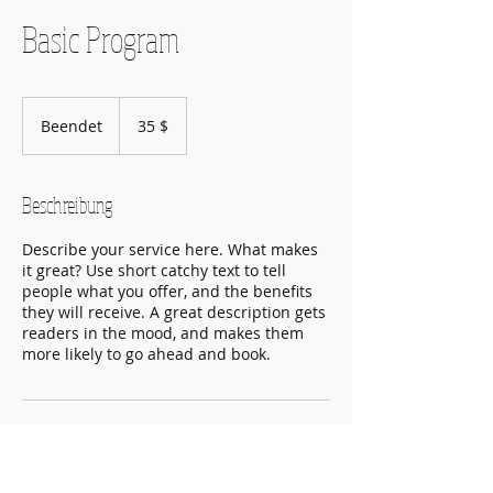
Basic Program
35
US-
Beendet
B
35 $
Dollar
e
e
n
Beschreibung
d
e
Describe your service here. What makes
t
it great? Use short catchy text to tell
people what you offer, and the benefits
they will receive. A great description gets
readers in the mood, and makes them
more likely to go ahead and book.
Kontaktangaben