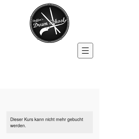
Dieser Kurs kann nicht mehr gebucht
werden.