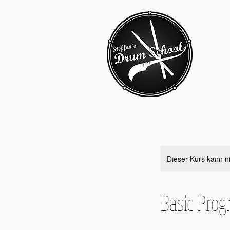
Dieser Kurs kann n
Basic Pro