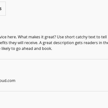
$
ice here. What makes it great? Use short catchy text to tel
efits they will receive. A great description gets readers in 
ikely to go ahead and book.
loud.com