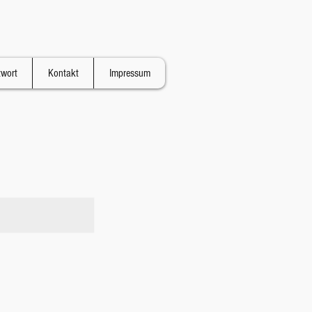
twort
Kontakt
Impressum