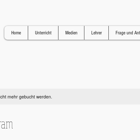
Home
Unterricht
Medien
Lehrer
Frage und An
icht mehr gebucht werden.
gram