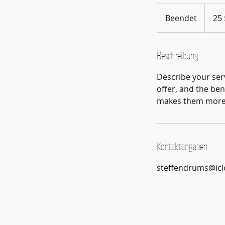
25
US-
Beendet
B
25 
Dollar
e
e
n
Beschreibung
d
Describe your serv
e
offer, and the ben
t
makes them more l
Kontaktangaben
steffendrums@ic