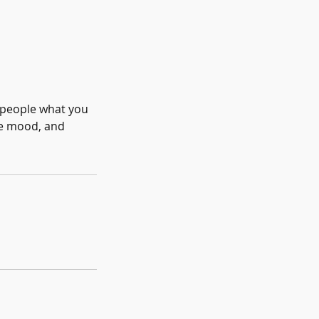
l people what you
the mood, and